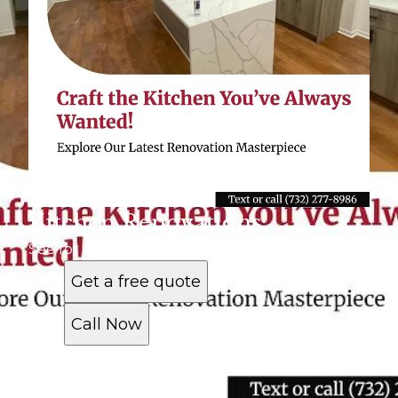
Kitchen Renovations
See for yourself why customers love us
Get a free quote
Call Now