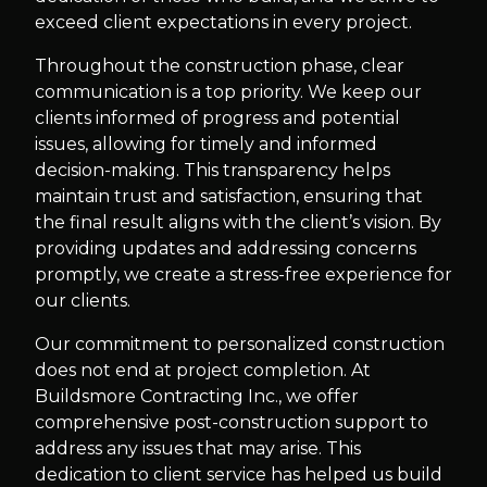
exceed client expectations in every project.
Throughout the construction phase, clear
communication is a top priority. We keep our
clients informed of progress and potential
issues, allowing for timely and informed
decision-making. This transparency helps
maintain trust and satisfaction, ensuring that
the final result aligns with the client’s vision. By
providing updates and addressing concerns
promptly, we create a stress-free experience for
our clients.
Our commitment to personalized construction
does not end at project completion. At
Buildsmore Contracting Inc., we offer
comprehensive post-construction support to
address any issues that may arise. This
dedication to client service has helped us build