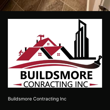
Buildsmore Contracting Inc