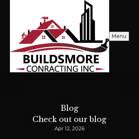
Menu
Blog
Check out our blog
Apr 12, 2026