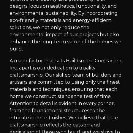
designs focus on aesthetics, functionality, and
environmental sustainability. By incorporating
eco-friendly materials and energy-efficient
solutions, we not only reduce the
environmental impact of our projects but also
enhance the long-term value of the homes we
build.
A major factor that sets Buildsmore Contracting
Inc. apart is our dedication to quality
craftsmanship. Our skilled team of builders and
artisans are committed to using only the finest
materials and techniques, ensuring that each
home we construct stands the test of time.
Attention to detail is evident in every corner,
from the foundational structures to the
intricate interior finishes. We believe that true
craftsmanship reflects the passion and
dedication of those who build, and we strive to