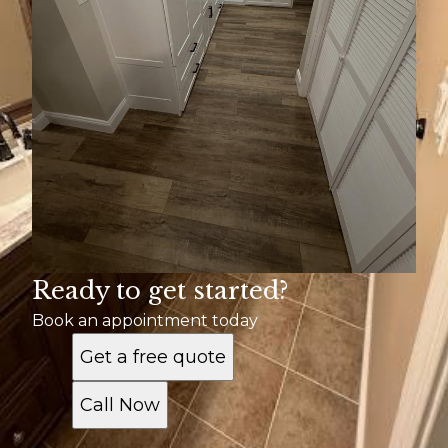
Ready to get started?
Book an appointment today
Get a free quote
Call Now