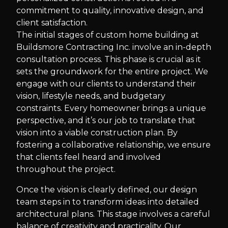
commitment to quality, innovative design, and
client satisfaction.
The initial stages of custom home building at
Buildsmore Contracting Inc. involve an in-depth
consultation process. This phase is crucial as it
sets the groundwork for the entire project. We
engage with our clients to understand their
vision, lifestyle needs, and budgetary
constraints. Every homeowner brings a unique
perspective, and it’s our job to translate that
vision into a viable construction plan. By
fostering a collaborative relationship, we ensure
that clients feel heard and involved
throughout the project.
Once the vision is clearly defined, our design
team steps in to transform ideas into detailed
architectural plans. This stage involves a careful
balance of creativity and practicality. Our