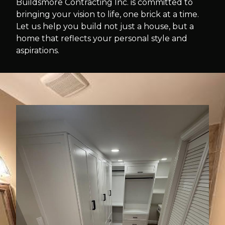
Buildsmore Contracting Inc. is committed to
bringing your vision to life, one brick at a time.
Let us help you build not just a house, but a
home that reflects your personal style and
aspirations.