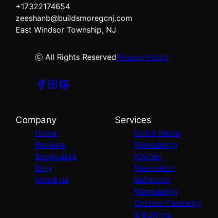
+17322174654
zeeshanb@buildsmoregcnj.com
East Windsor Township, NJ
ⓒ All Rights Reserved
Privacy Policy
Company
Services
Home
Entire Home
Reviews
Remodeling
Showcases
Kitchen
Blog
Renovation
About us
Bathroom
Remodeling
Custom Cabinetry
& Built-Ins