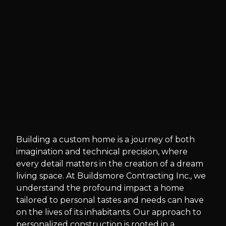
Building a custom home is a journey of both
imagination and technical precision, where
every detail matters in the creation of a dream
living space. At Buildsmore Contracting Inc., we
understand the profound impact a home
tailored to personal tastes and needs can have
on the lives of its inhabitants. Our approach to
personalized construction is rooted in a