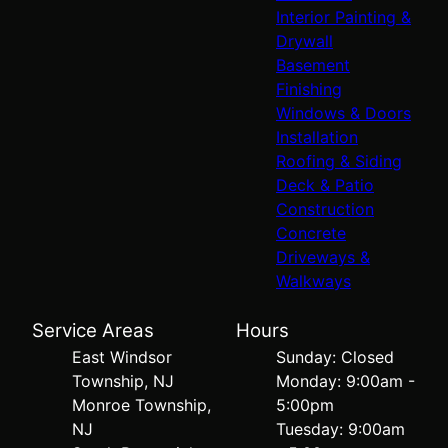
Interior Painting &
Drywall
Basement
Finishing
Windows & Doors
Installation
Roofing & Siding
Deck & Patio
Construction
Concrete
Driveways &
Walkways
Service Areas
Hours
East Windsor
Sunday: Closed
Township, NJ
Monday: 9:00am -
Monroe Township,
5:00pm
NJ
Tuesday: 9:00am