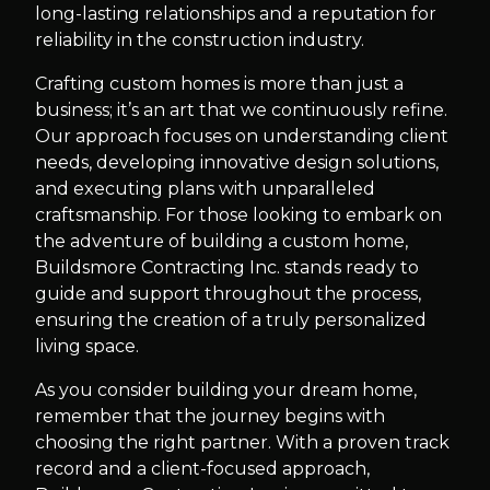
long-lasting relationships and a reputation for
reliability in the construction industry.
Crafting custom homes is more than just a
business; it’s an art that we continuously refine.
Our approach focuses on understanding client
needs, developing innovative design solutions,
and executing plans with unparalleled
craftsmanship. For those looking to embark on
the adventure of building a custom home,
Buildsmore Contracting Inc. stands ready to
guide and support throughout the process,
ensuring the creation of a truly personalized
living space.
As you consider building your dream home,
remember that the journey begins with
choosing the right partner. With a proven track
record and a client-focused approach,