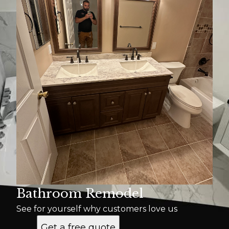
Bathroom Remodel
See for yourself why customers love us
Get a free quote