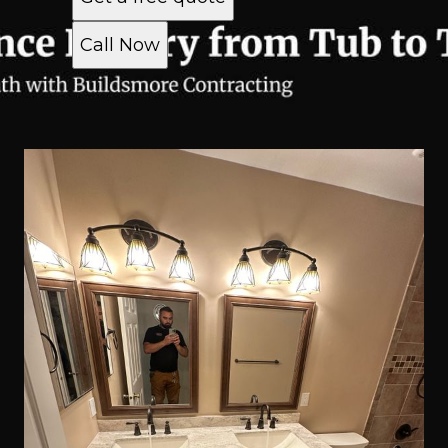
Call Now