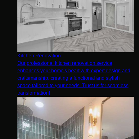
Kitchen Renovation
Our professional kitchen renovation service
enhances your home's heart with expert design and
craftsmanship, creating a functional and stylish
space tailored to your needs. Trust us for seamless
transformation!