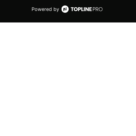
Powered by