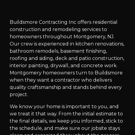
Slide
1
of
10
Buildsmore Contracting Inc offers residential
construction and remodeling services to
homeowners throughout Montgomery, NJ.
Our crew is experienced in kitchen renovations,
bathroom remodels, basement finishing,
roofing and siding, deck and patio construction,
interior painting, drywall, and concrete work.
Montgomery homeowners turn to Buildsmore
when they want a contractor who delivers
quality craftsmanship and stands behind every
project.
We know your home is important to you, and
we treat it that way. From the initial estimate to
the final details, we keep you informed, stick to
the schedule, and make sure our jobsite stays