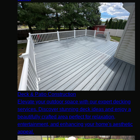
Deck & Patio Construction
Elevate your outdoor space with our expert decking
services. Discover stunning deck ideas and enjoy a
beautifully crafted area perfect for relaxation,
entertainment, and enhancing your home's aesthetic
appeal.