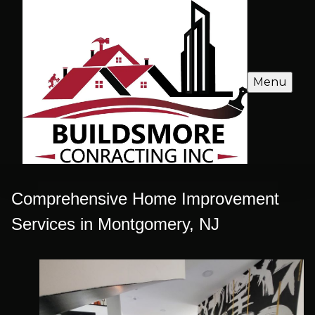
Menu
Comprehensive Home Improvement
Services in Montgomery, NJ