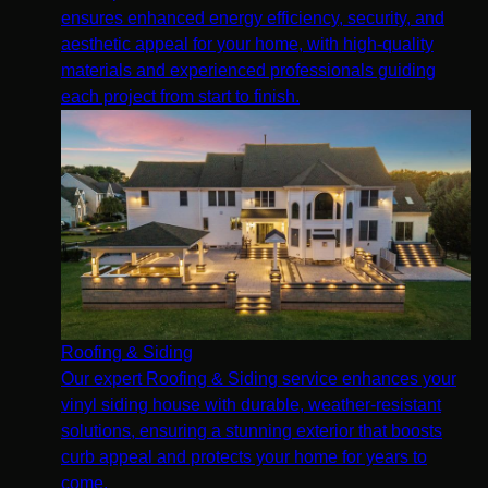
ensures enhanced energy efficiency, security, and
aesthetic appeal for your home, with high-quality
materials and experienced professionals guiding
each project from start to finish.
Roofing & Siding
Our expert Roofing & Siding service enhances your
vinyl siding house with durable, weather-resistant
solutions, ensuring a stunning exterior that boosts
curb appeal and protects your home for years to
come.