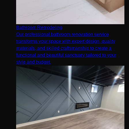
Bathroom Remodeling
Our professional bathroom renovation service
transforms your space with expert design, quality
materials, and skilled craftsmanship to create a
functional and beautiful sanctuary tailored to your
style and budget.