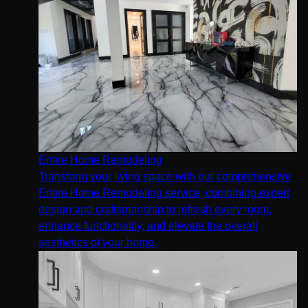
Entire Home Remodeling
Transform your living space with our comprehensive
Entire Home Remodeling service, combining expert
design and craftsmanship to refresh every room,
enhance functionality, and elevate the overall
aesthetics of your home.