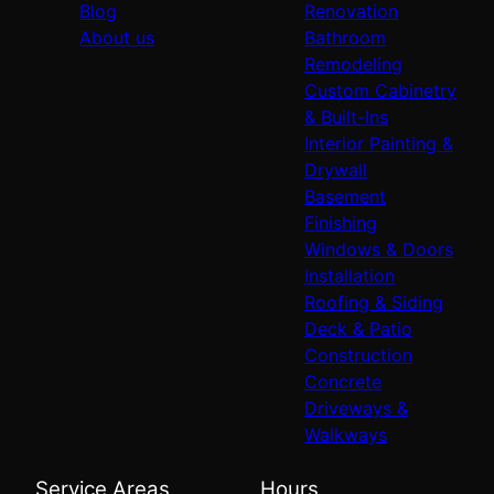
Blog
Renovation
About us
Bathroom
Remodeling
Custom Cabinetry
& Built-Ins
Interior Painting &
Drywall
Basement
Finishing
Windows & Doors
Installation
Roofing & Siding
Deck & Patio
Construction
Concrete
Driveways &
Walkways
Service Areas
Hours