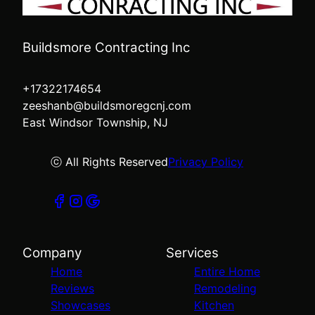
Buildsmore Contracting Inc
+17322174654
zeeshanb@buildsmoregcnj.com
East Windsor Township, NJ
ⓒ All Rights Reserved
Privacy Policy
Company
Services
Home
Entire Home
Reviews
Remodeling
Showcases
Kitchen