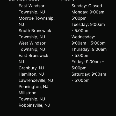
East Windsor
Sunday: Closed
Township, NJ
Monday: 9:00am -
Monroe Township,
5:00pm
NJ
Tuesday: 9:00am
South Brunswick
- 5:00pm
Township, NJ
Wednesday:
West Windsor
9:00am - 5:00pm
Township, NJ
Thursday: 9:00am
East Brunswick,
- 5:00pm
NJ
Friday: 9:00am -
Cranbury, NJ
5:00pm
Hamilton, NJ
Saturday: 9:00am
Lawrenceville, NJ
- 5:00pm
Pennington, NJ
Millstone
Township, NJ
Robbinsville, NJ