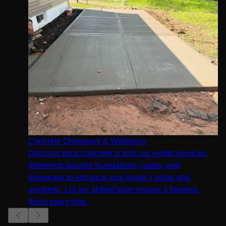
Concrete Driveways & Walkways
Discover what concrete is with our expert services,
delivering durable foundations, patios, and
driveways to enhance your home’s value and
aesthetic. Let our skilled team ensure a flawless
finish every time.