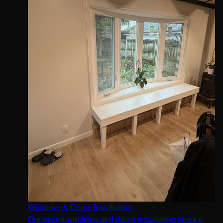
Windows & Doors Installation
Our expert windows and doors installation service