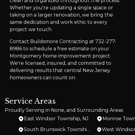
clean and organized throughout the process.
Whether you're updating a single space or
taking on a larger renovation, we bring the
same dedication and work ethic to every
project we touch.
Contact Buildsmore Contracting at 732-277-
8986 to schedule a free estimate on your
Montgomery home improvement project.
We're licensed, insured, and committed to
delivering results that central New Jersey
homeowners can count on.
Service Areas
Proudly Serving in None, and Surrounding Areas
East Windsor Township, NJ
Monroe Town
South Brunswick Township, NJ