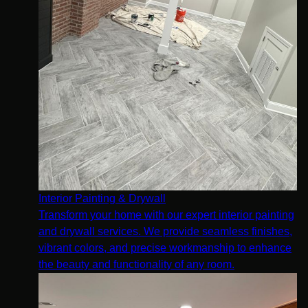
Interior Painting & Drywall
Transform your home with our expert interior painting
and drywall services. We provide seamless finishes,
vibrant colors, and precise workmanship to enhance
the beauty and functionality of any room.