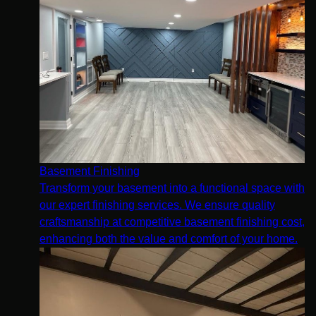
Basement Finishing
Transform your basement into a functional space with
our expert finishing services. We ensure quality
craftsmanship at competitive basement finishing cost,
enhancing both the value and comfort of your home.