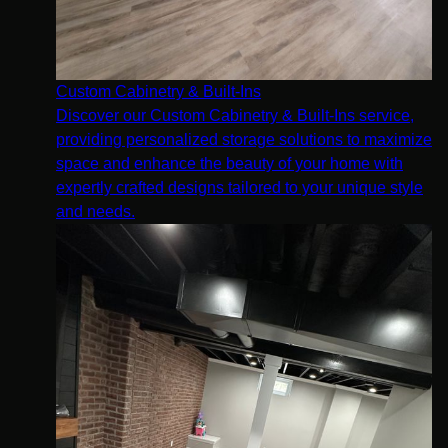
Custom Cabinetry & Built-Ins
Discover our Custom Cabinetry & Built-Ins service,
providing personalized storage solutions to maximize
space and enhance the beauty of your home with
expertly crafted designs tailored to your unique style
and needs.