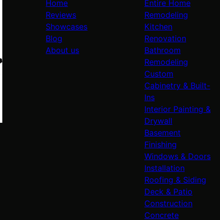
Home
Entire Home
Reviews
Remodeling
Showcases
Kitchen
Blog
Renovation
About us
Bathroom
Remodeling
Custom
Cabinetry & Built-
Ins
Interior Painting &
Drywall
Basement
Finishing
Windows & Doors
Installation
Roofing & Siding
Deck & Patio
Construction
Concrete