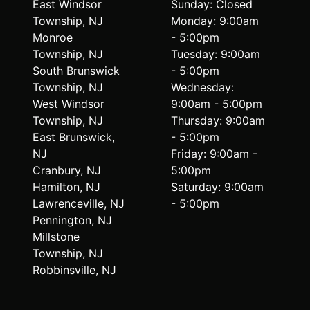
East Windsor
Sunday: Closed
Township, NJ
Monday: 9:00am
Monroe
- 5:00pm
Township, NJ
Tuesday: 9:00am
South Brunswick
- 5:00pm
Township, NJ
Wednesday:
West Windsor
9:00am - 5:00pm
Township, NJ
Thursday: 9:00am
East Brunswick,
- 5:00pm
NJ
Friday: 9:00am -
Cranbury, NJ
5:00pm
Hamilton, NJ
Saturday: 9:00am
Lawrenceville, NJ
- 5:00pm
Pennington, NJ
Millstone
Township, NJ
Robbinsville, NJ