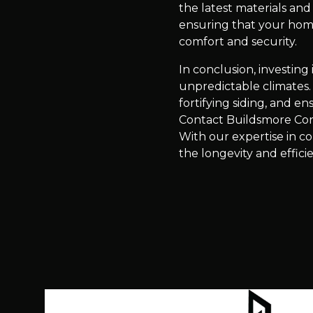
the latest materials an
ensuring that your home
comfort and security.
In conclusion, investin
unpredictable climates. 
fortifying siding, and e
Contact Buildsmore Con
With our expertise in c
the longevity and effic