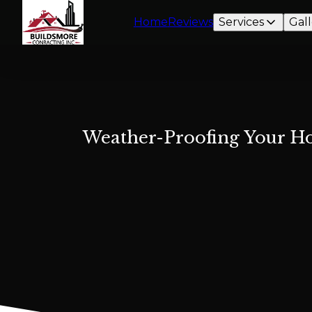
Home
Reviews
Services
Gall
Weather-Proofing Your Ho