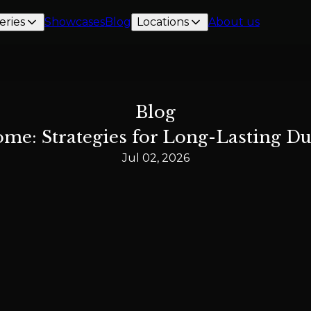
eries
Showcases
Blog
Locations
About us
Blog
me: Strategies for Long-Lasting Dur
Jul 02, 2026