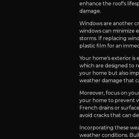
enhance the roof's lifes
damage.
Windows are another cri
windows can minimize en
storms. If replacing win
plastic film for an immed
Your home's exterior is 
which are designed to re
your home but also impr
weather damage that ca
Moreover, focus on you
your home to prevent w
French drains or surface
avoid cracks that can d
Incorporating these we
weather conditions. Buil