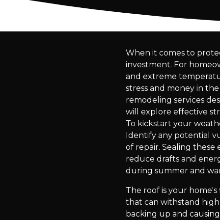
When it comes to protec
investment. For homeowne
and extreme temperature
stress and money in the
remodeling services desi
will explore effective s
To kickstart your weathe
Identify any potential vu
of repair. Sealing these
reduce drafts and energy
during summer and warm
The roof is your home's 
that can withstand high
backing up and causing 