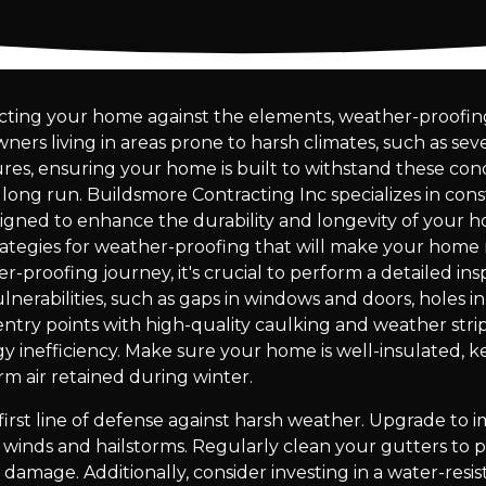
ting your home against the elements, weather-proofing 
rs living in areas prone to harsh climates, such as seve
s, ensuring your home is built to withstand these cond
 long run. Buildsmore Contracting Inc specializes in con
gned to enhance the durability and longevity of your hom
trategies for weather-proofing that will make your home r
r-proofing journey, it's crucial to perform a detailed in
lnerabilities, such as gaps in windows and doors, holes in 
 entry points with high-quality caulking and weather strip
 inefficiency. Make sure your home is well-insulated, ke
 air retained during winter.
first line of defense against harsh weather. Upgrade to i
 winds and hailstorms. Regularly clean your gutters to
damage. Additionally, consider investing in a water-res