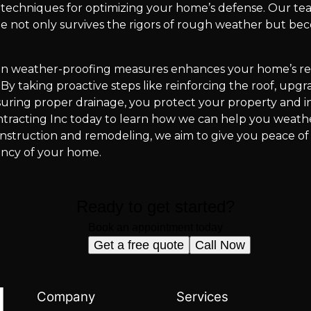
d techniques for optimizing your home’s defense. Our tea
 not only survives the rigors of rough weather but beco
g in weather-proofing measures enhances your home’s res
By taking proactive steps like reinforcing the roof, upg
nsuring proper drainage, you protect your property and in
tracting Inc today to learn how we can help you weath
onstruction and remodeling, we aim to give you peace of
iency of your home.
Ready to get started?
Book an appointment today
Get a free quote
Call Now
Company
Services