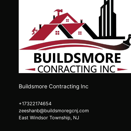
Buildsmore Contracting Inc
+17322174654
zeeshanb@buildsmoregcnj.com
East Windsor Township, NJ