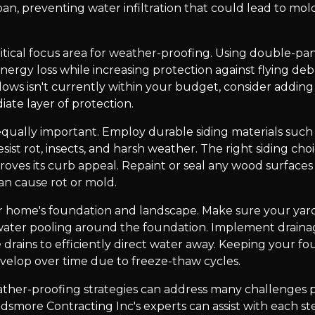
pan, preventing water infiltration that could lead to mo
tical focus area for weather-proofing. Using double-pan
ergy loss while increasing protection against flying deb
dows isn't currently within your budget, consider adding
iate layer of protection.
equally important. Employ durable siding materials such 
sist rot, insects, and harsh weather. The right siding cho
oves its curb appeal. Repaint or seal any wood surfaces
n cause rot or mold.
r home's foundation and landscape. Make sure your yar
ater pooling around the foundation. Implement drainag
 drains to efficiently direct water away. Keeping your fou
evelop over time due to freeze-thaw cycles.
ather-proofing strategies can address many challenges 
dsmore Contracting Inc's experts can assist with each ste