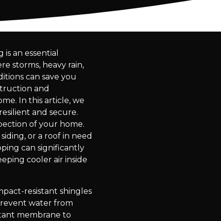
is an essential
re storms, heavy rain,
itions can save you
struction and
e. In this article, we
esilient and secure.
spection of your home.
siding, or a roof in need
ping can significantly
eping cooler air inside
mpact-resistant shingles
 prevent water from
istant membrane to