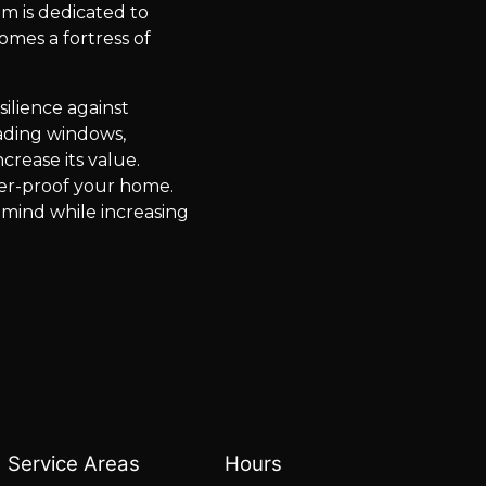
m is dedicated to
mes a fortress of
ilience against
rading windows,
crease its value.
er-proof your home.
 mind while increasing
Service Areas
Hours