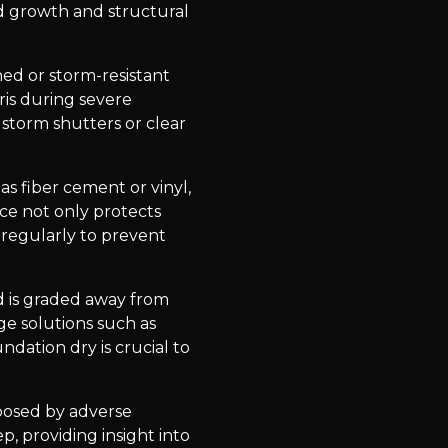
ld growth and structural
ed or storm-resistant
ris during severe
 storm shutters or clear
as fiber cement or vinyl,
ice not only protects
 regularly to prevent
d is graded away from
e solutions such as
ndation dry is crucial to
posed by adverse
p, providing insight into