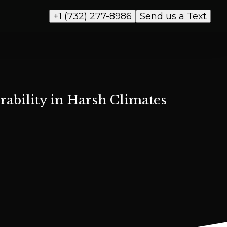
+1 (732) 277-8986
Send us a Text
ability in Harsh Climates