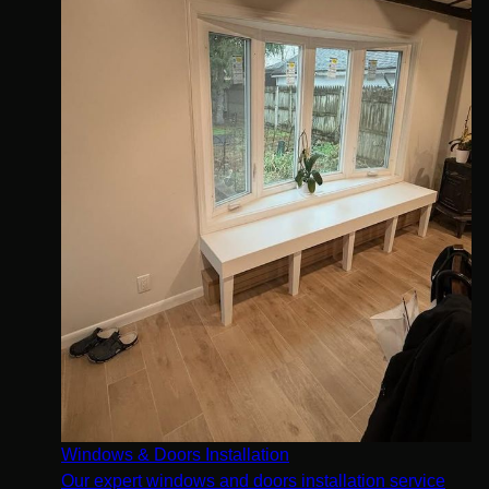
Windows & Doors Installation
Our expert windows and doors installation service