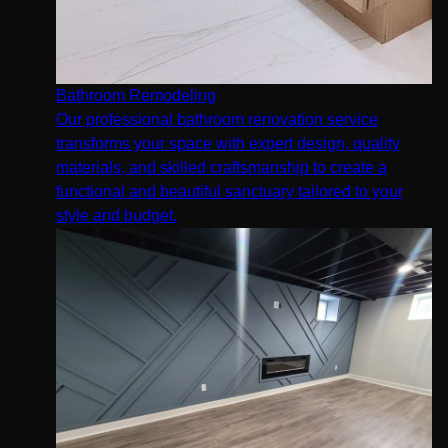
Bathroom Remodeling
Our professional bathroom renovation service
transforms your space with expert design, quality
materials, and skilled craftsmanship to create a
functional and beautiful sanctuary tailored to your
style and budget.