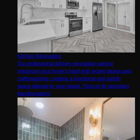
Kitchen Renovation
Our professional kitchen renovation service
enhances your home's heart with expert design and
craftsmanship, creating a functional and stylish
space tailored to your needs. Trust us for seamless
transformation!