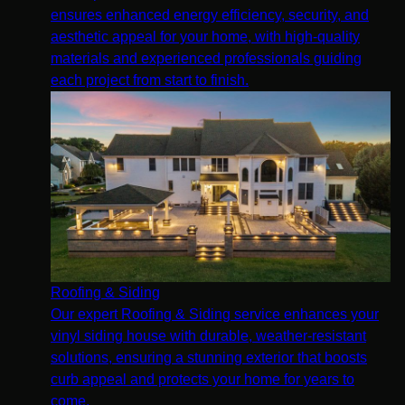
ensures enhanced energy efficiency, security, and
aesthetic appeal for your home, with high-quality
materials and experienced professionals guiding
each project from start to finish.
Roofing & Siding
Our expert Roofing & Siding service enhances your
vinyl siding house with durable, weather-resistant
solutions, ensuring a stunning exterior that boosts
curb appeal and protects your home for years to
come.