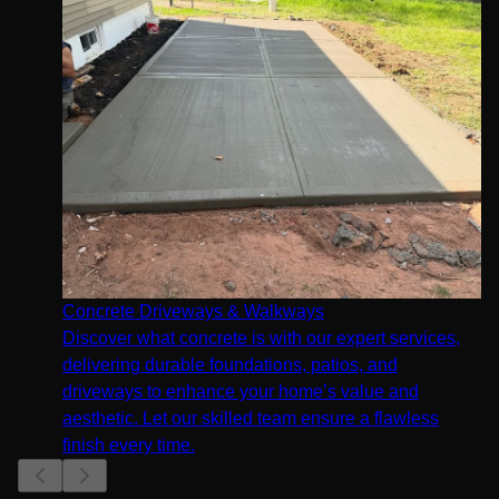
Concrete Driveways & Walkways
Discover what concrete is with our expert services,
delivering durable foundations, patios, and
driveways to enhance your home’s value and
aesthetic. Let our skilled team ensure a flawless
finish every time.