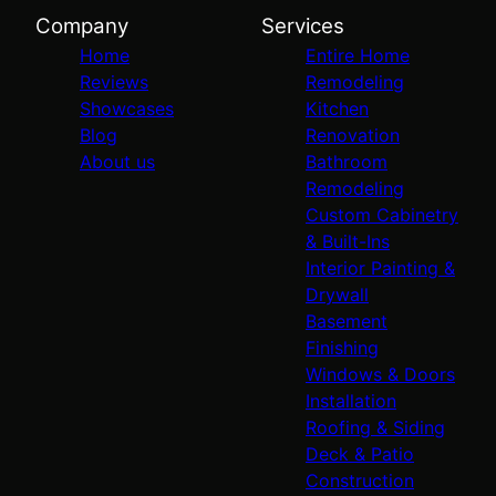
Company
Services
Home
Entire Home
Reviews
Remodeling
Showcases
Kitchen
Blog
Renovation
About us
Bathroom
Remodeling
Custom Cabinetry
& Built-Ins
Interior Painting &
Drywall
Basement
Finishing
Windows & Doors
Installation
Roofing & Siding
Deck & Patio
Construction