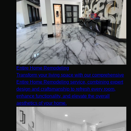
Entire Home Remodeling
Transform your living space with our comprehensive
Entire Home Remodeling service, combining expert
design and craftsmanship to refresh every room,
enhance functionality, and elevate the overall
aesthetics of your home.