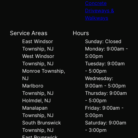
Concrete
Driveways &
Walkways
Service Areas
Hours
East Windsor
Sunday: Closed
Township, NJ
Monday: 9:00am -
West Windsor
5:00pm
Township, NJ
Tuesday: 9:00am
Monroe Township,
- 5:00pm
NJ
Wednesday:
Marlboro
9:00am - 5:00pm
Township, NJ
Thursday: 9:00am
Holmdel, NJ
- 5:00pm
Manalapan
Friday: 9:00am -
Township, NJ
5:00pm
South Brunswick
Saturday: 9:00am
Township, NJ
- 3:00pm
East Brunswick,