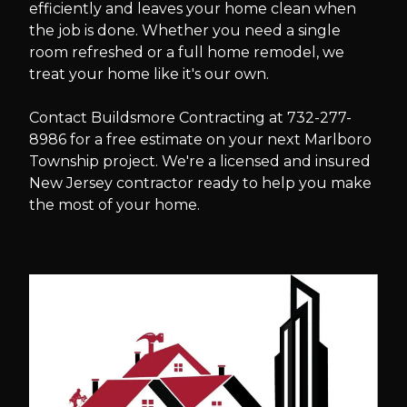
efficiently and leaves your home clean when
the job is done. Whether you need a single
room refreshed or a full home remodel, we
treat your home like it's our own.
Contact Buildsmore Contracting at 732-277-
8986 for a free estimate on your next Marlboro
Township project. We're a licensed and insured
New Jersey contractor ready to help you make
the most of your home.