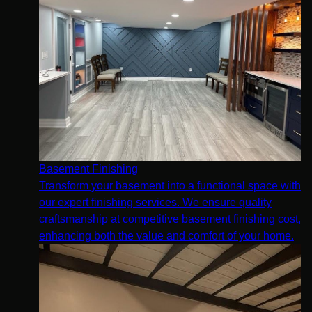
Basement Finishing
Transform your basement into a functional space with
our expert finishing services. We ensure quality
craftsmanship at competitive basement finishing cost,
enhancing both the value and comfort of your home.