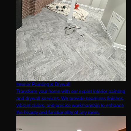
Interior Painting & Drywall
Transform your home with our expert interior painting
and drywall services. We provide seamless finishes,
vibrant colors, and precise workmanship to enhance
the beauty and functionality of any room.