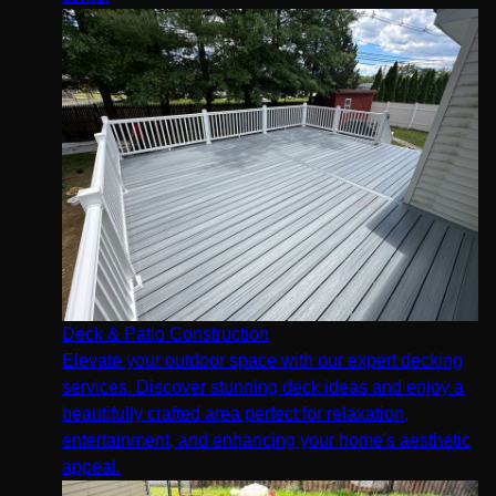
Deck & Patio Construction
Elevate your outdoor space with our expert decking
services. Discover stunning deck ideas and enjoy a
beautifully crafted area perfect for relaxation,
entertainment, and enhancing your home's aesthetic
appeal.