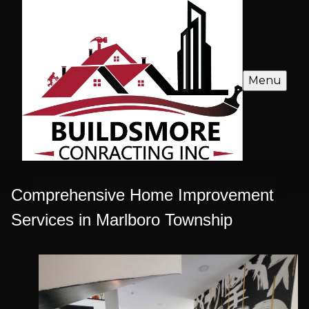
Menu
Comprehensive Home Improvement
Services in Marlboro Township