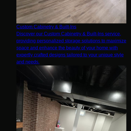
Custom Cabinetry & Built-Ins
Discover our Custom Cabinetry & Built-Ins service,
providing personalized storage solutions to maximize
space and enhance the beauty of your home with
expertly crafted designs tailored to your unique style
and needs.