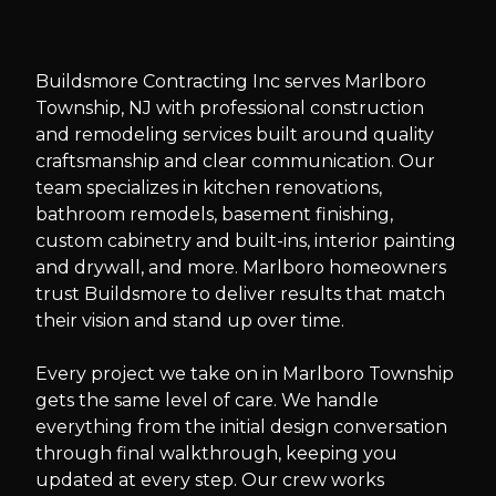
Slide
1
of
10
Buildsmore Contracting Inc serves Marlboro
Township, NJ with professional construction
and remodeling services built around quality
craftsmanship and clear communication. Our
team specializes in kitchen renovations,
bathroom remodels, basement finishing,
custom cabinetry and built-ins, interior painting
and drywall, and more. Marlboro homeowners
trust Buildsmore to deliver results that match
their vision and stand up over time.
Every project we take on in Marlboro Township
gets the same level of care. We handle
everything from the initial design conversation
through final walkthrough, keeping you
updated at every step. Our crew works