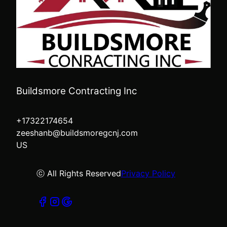
Buildsmore Contracting Inc
+17322174654
zeeshanb@buildsmoregcnj.com
US
ⓒ All Rights Reserved
Privacy Policy